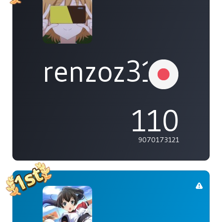
renzoz315
110
9070173121