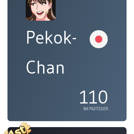
Pekok-
Chan
110
8676272105