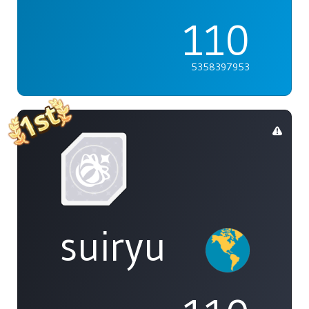
110
5358397953
suiryu