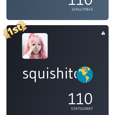
2494470845
squishitomi
110
5597240887