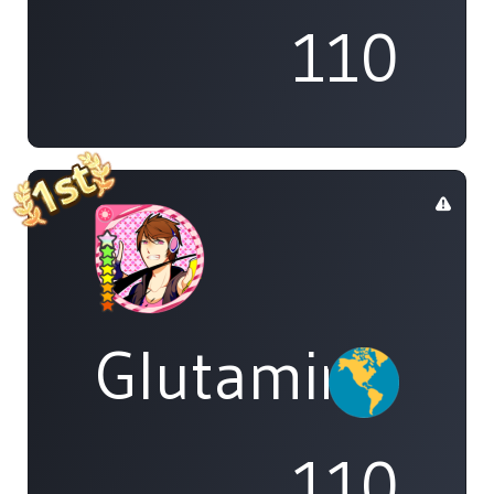
110
Glutamine
110