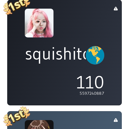
squishitomi
110
5597240887