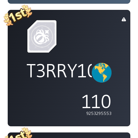
T3RRY101
110
9253295553