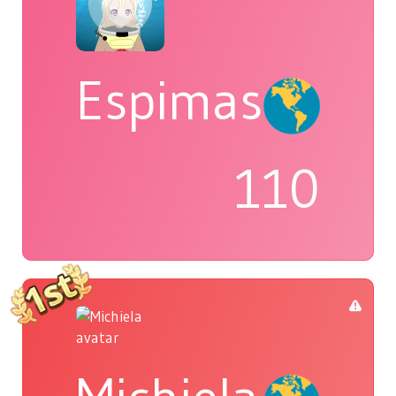
Espimas
110