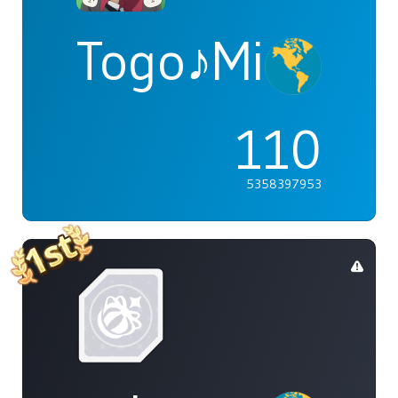
Togo♪Mimori
110
5358397953