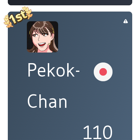
Pekok-
Chan
110