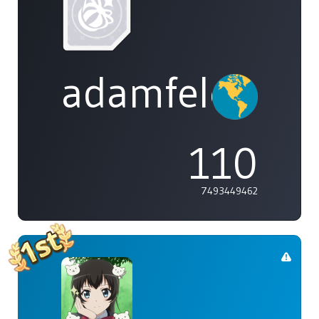
adamfeleppa
110
7493449462