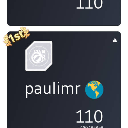
110
paulimr
110
7269486858