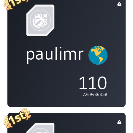
paulimr
110
7269486858