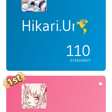
Hikari.Umi
110
6118246825