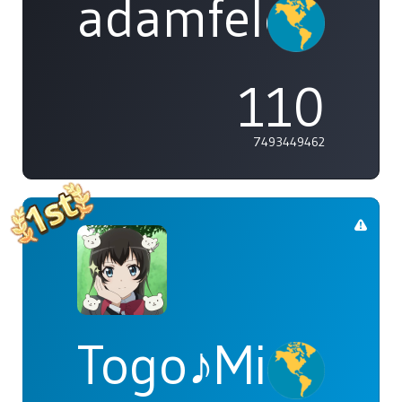
adamfeleppa
110
7493449462
Togo♪Mimori