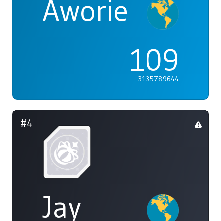
Aworie
109
3135789644
#4
Jay