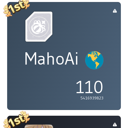
MahoAi
110
5416939823