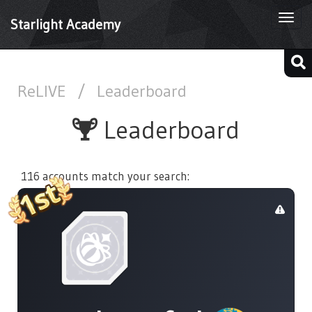
Togg
Starlight Academy
navi
ReLIVE
/
Leaderboard
Leaderboard
116 accounts match your search: