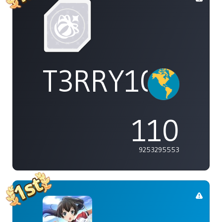
T3RRY101
110
9253295553