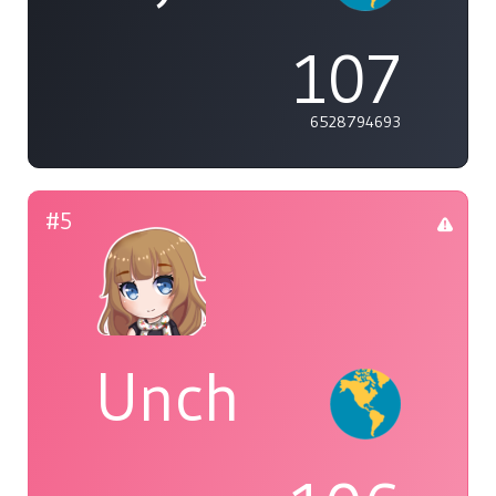
107
6528794693
#5
Unch