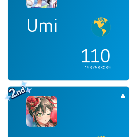
Umi
110
1937583089