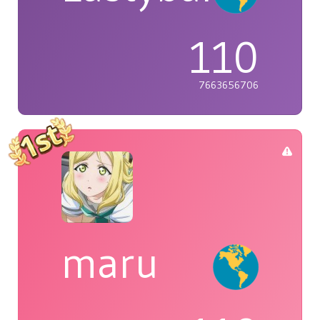
110
7663656706
maru