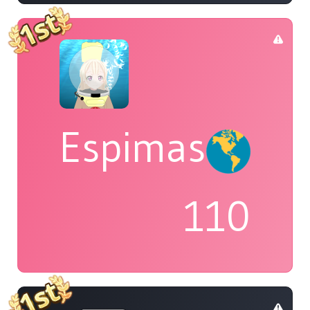
Espimas
110