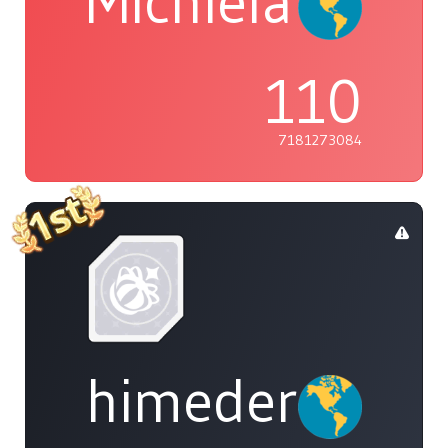
Michiela
110
7181273084
himedere