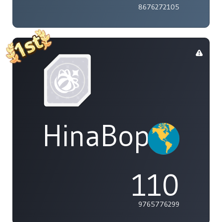
8676272105
HinaBoppinPo
110
9765776299