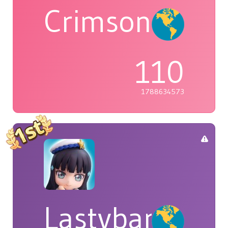
Crimson
110
1788634573
Lastybardo