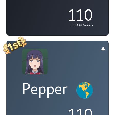
110
9893074448
Pepper
110