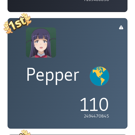
Pepper
110
2494470845