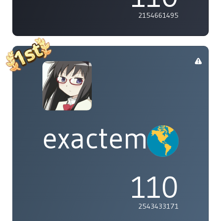
2154661495
exactement
110
2543433171