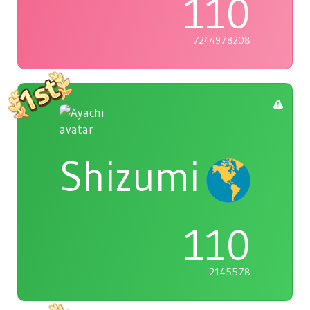
110
7244978208
Shizumi
110
2145578