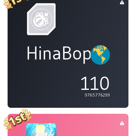
HinaBoppinPo
110
9765776299