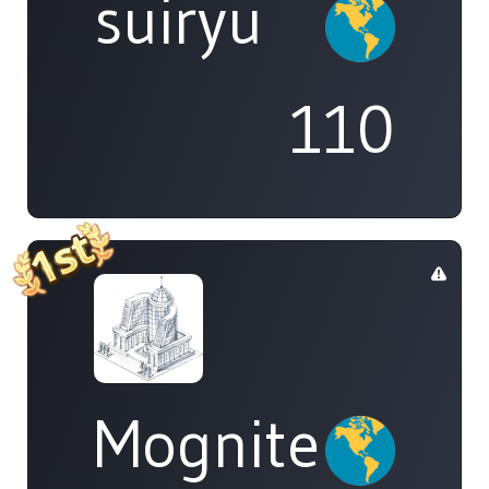
suiryu
110
Mognite