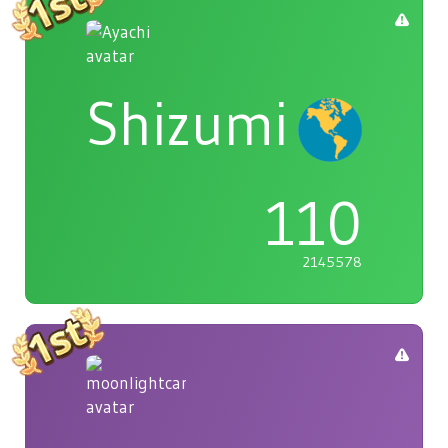
Shizumi
110
2145578