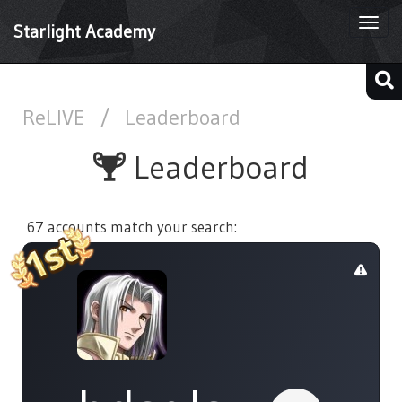
Togg
Starlight Academy
navi
ReLIVE
/
Leaderboard
Leaderboard
67 accounts match your search: