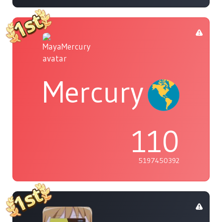
Mercury
110
5197450392