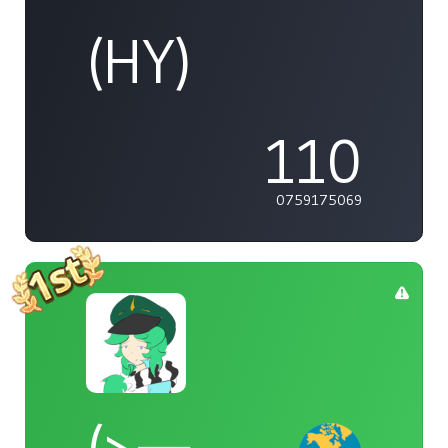
(HY)
110
0759175069