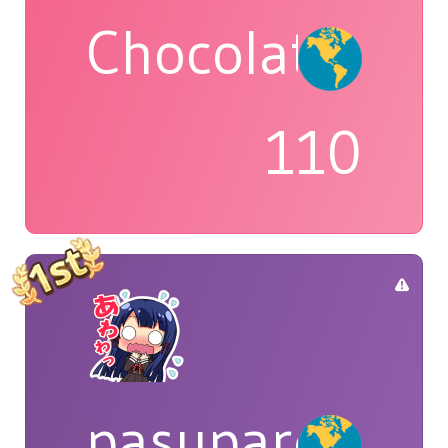
Chocolatte
110
pasuparepopi