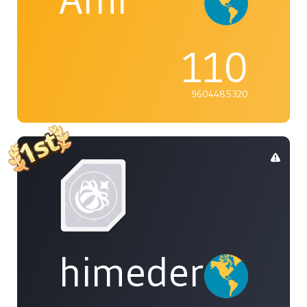
110
9604485320
himedere