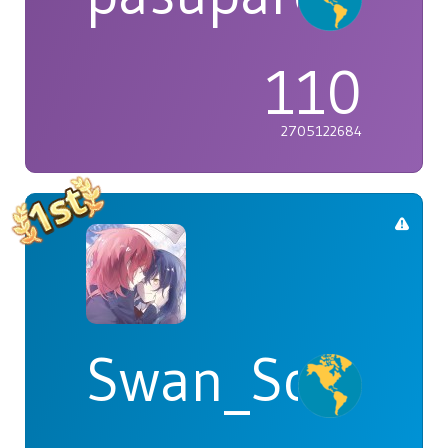
110
2705122684
Swan_Songs