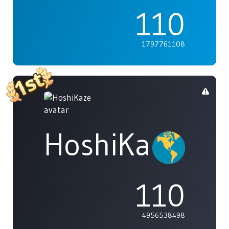
110
1797761108
HoshiKaze
110
4956538498