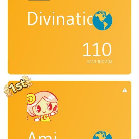
Divination_Q
110
1211300702
Ami