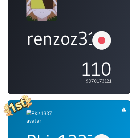
renzoz315
110
9070173121