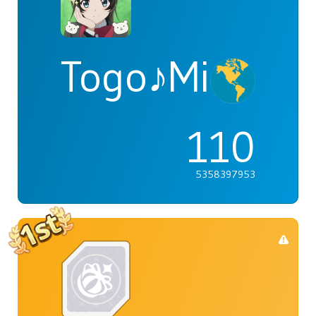
Togo♪Mimori
110
5358397953