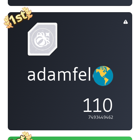
adamfeleppa
110
7493449462