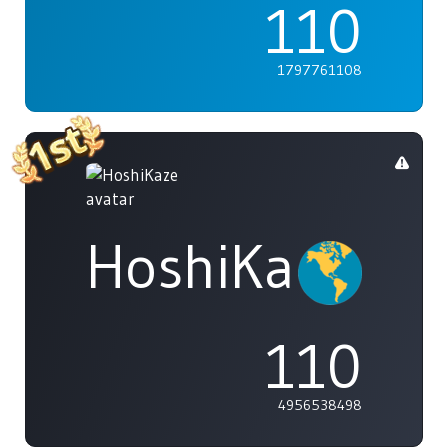
110
1797761108
HoshiKaze
110
4956538498