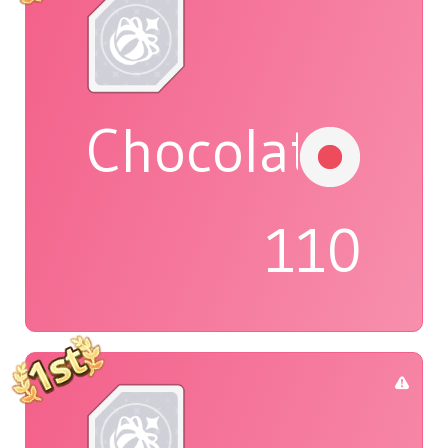
Chocolat
110