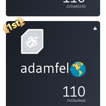
2154661495
adamfeleppa
110
7493449462