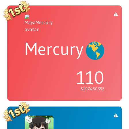
Mercury
110
5197450392