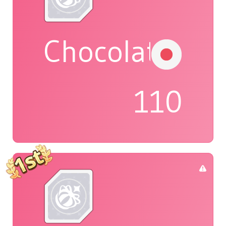
Chocolat
110