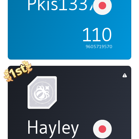
Pkis1337
110
9605719570
Hayley