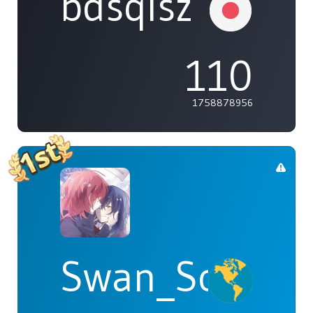
bdsqlsz
110
1758878956
Swan_Songs