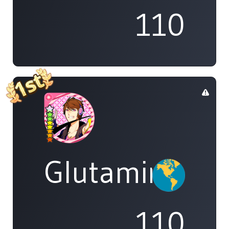
110
Glutamine
110