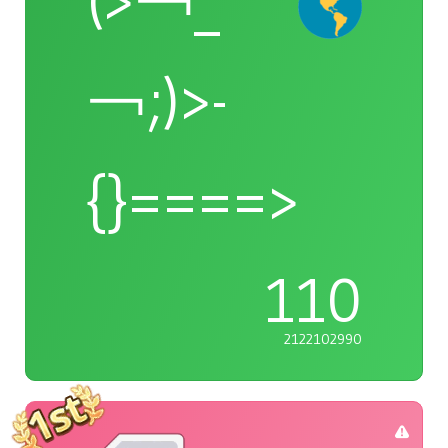
(>￢_
￢;)>-
{}====>
110
2122102990