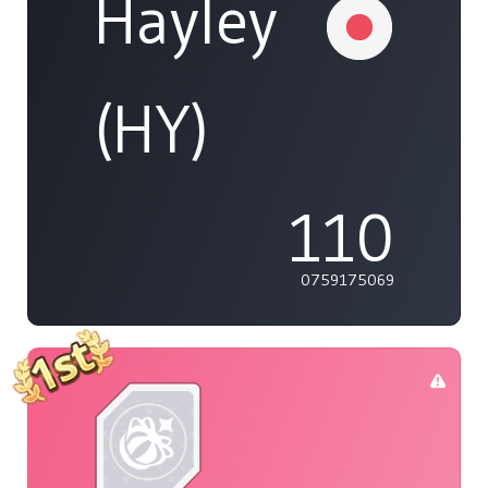
Hayley
(HY)
110
0759175069