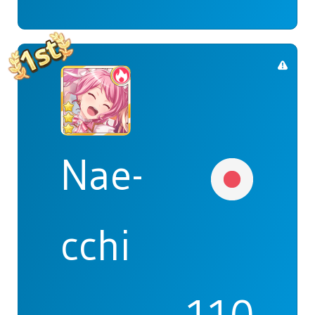
Nae-
cchi