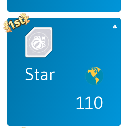
Star
110