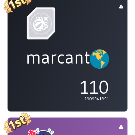
marcanthony
110
1909941891