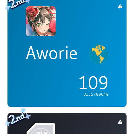
Aworie
109
3135789644