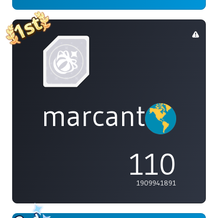
marcanthony
110
1909941891