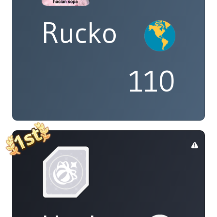
Rucko
110