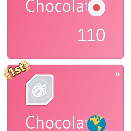
Chocolat
110
Chocolatte