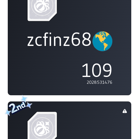
zcfinz68
109
2028531476