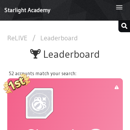
Togg
Starlight Academy
navi
ReLIVE
/
Leaderboard
Leaderboard
52 accounts match your search: