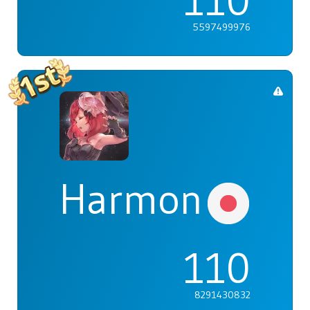
110
5597499976
Harmonia
110
8291430832