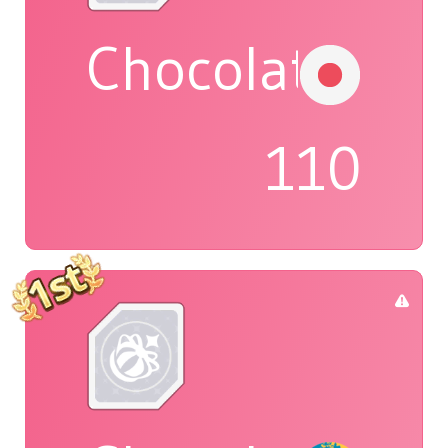
Chocolat
110