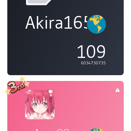
Akira1654
109
6034730735