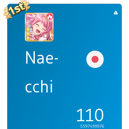
Nae-
cchi
110
5597499976