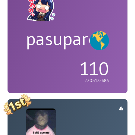
pasuparepopi
110
2705122684