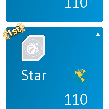
110
Star
110