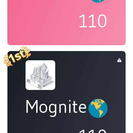
110
Mognite