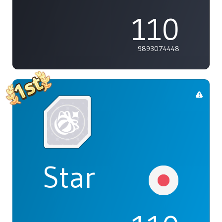
110
9893074448
Star