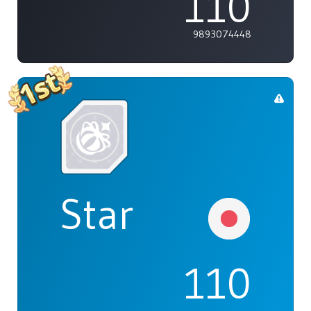
110
9893074448
Star
110