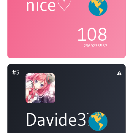
nice♡
108
2969233567
#5
Davide37452