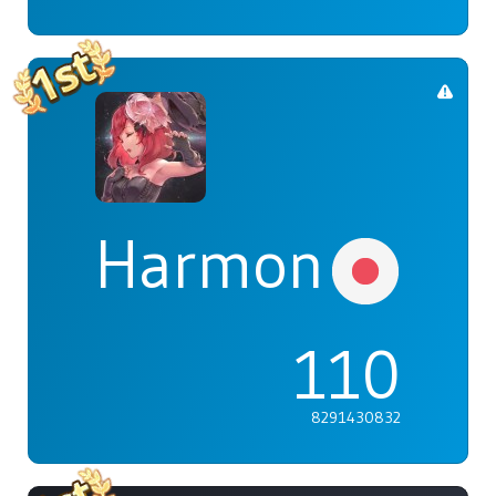
Harmonia
110
8291430832