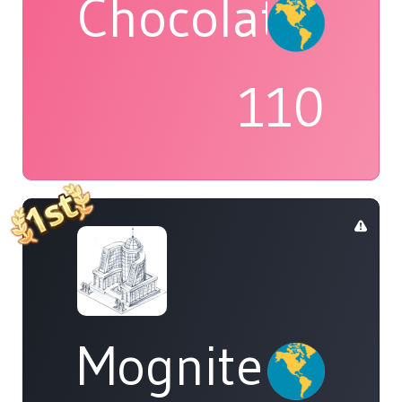
Chocolatte
110
Mognite