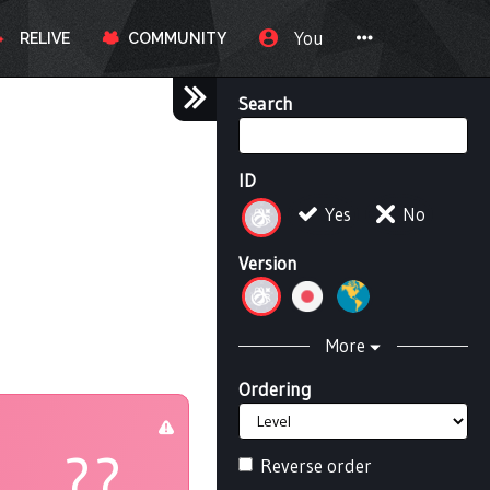
You
RELIVE
COMMUNITY
Search
ID
Yes
No
Version
More
Ordering
??
Reverse order