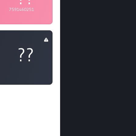
7591460251
??