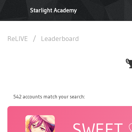
Starlight Academy
ReLIVE
/
Leaderboard
542 accounts match your search:
SWEET 