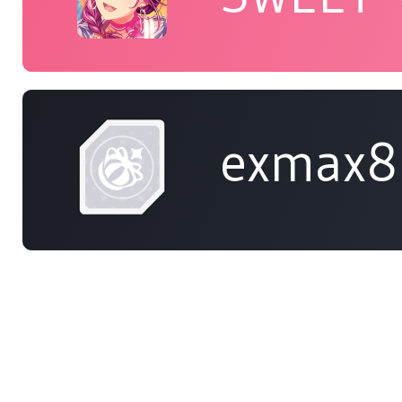
exmax8