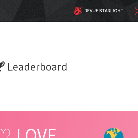
REVUE STARLIGHT
Leaderboard
♡ LOVE