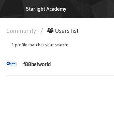
Starlight Academy
Community
/
Users list
1 profile matches your search:
f88betworld