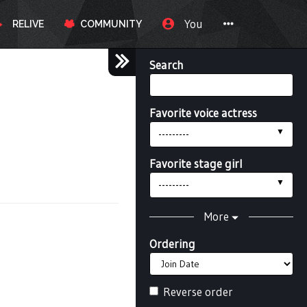
You
RELIVE
COMMUNITY
Search
Favorite voice actress
---------
Favorite stage girl
---------
More
Ordering
Reverse order