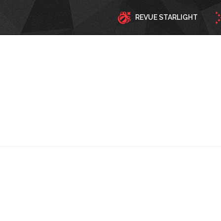
REVUE STARLIGHT