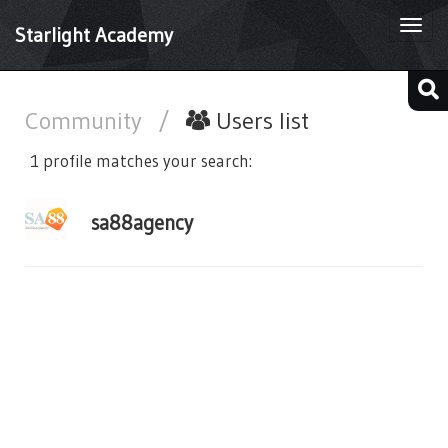
Togg
Starlight Academy
navi
Community
/
Users list
1 profile matches your search:
sa88agency