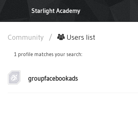
Starlight Academy
Community
/
Users list
1 profile matches your search:
groupfacebookads