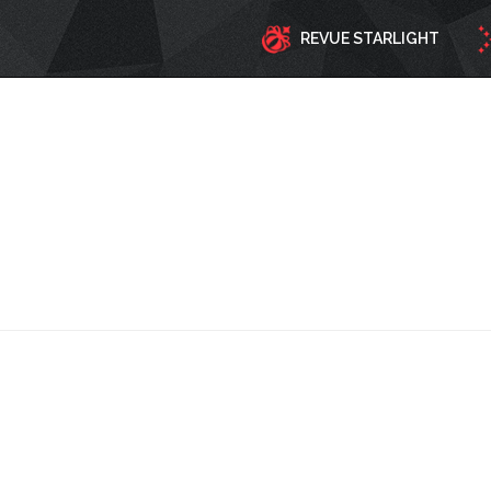
REVUE STARLIGHT