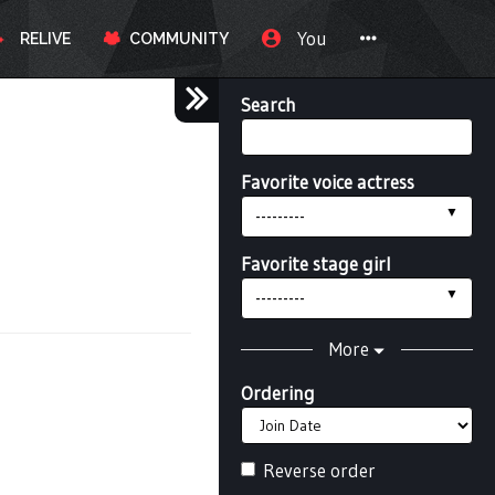
You
RELIVE
COMMUNITY
Search
Favorite voice actress
---------
Favorite stage girl
---------
More
Ordering
Reverse order