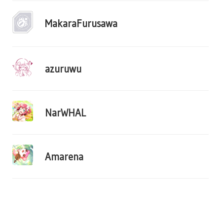
MakaraFurusawa
azuruwu
NarWHAL
Amarena