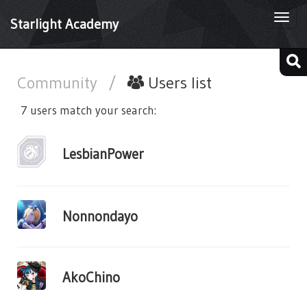
Togg
Starlight Academy
navi
Community
/
Users list
7 users match your search:
LesbianPower
Nonnondayo
AkoChino