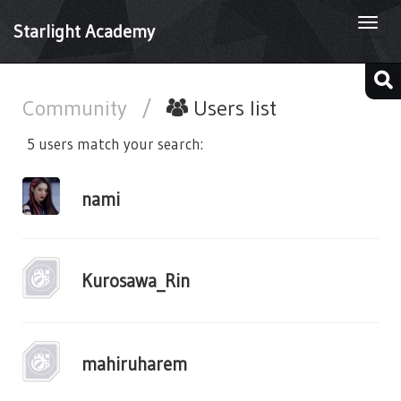
Togg
Starlight Academy
navi
Community
/
Users list
5 users match your search:
nami
Kurosawa_Rin
mahiruharem