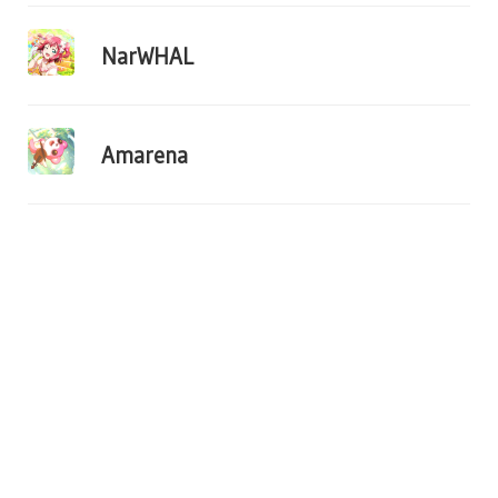
NarWHAL
Amarena