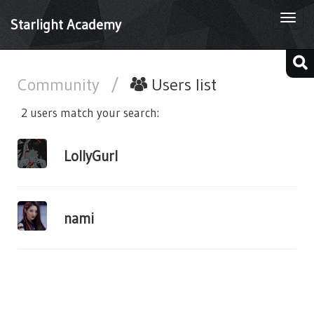
Togg
Starlight Academy
navi
Community
/
Users list
2 users match your search:
LollyGurl
nami