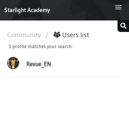
Togg
Starlight Academy
navi
Community
/
Users list
1 profile matches your search:
Revue_EN