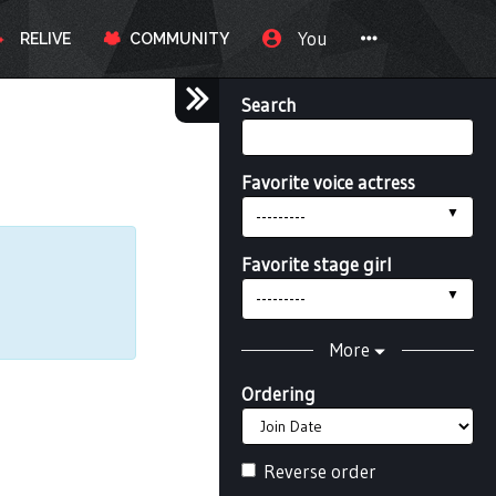
You
RELIVE
COMMUNITY
Search
Favorite voice actress
---------
Favorite stage girl
---------
More
Ordering
Reverse order