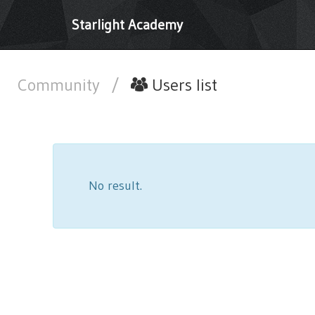
Starlight Academy
Community
/
Users list
No result.