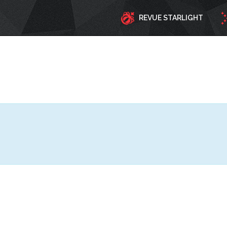
REVUE STARLIGHT