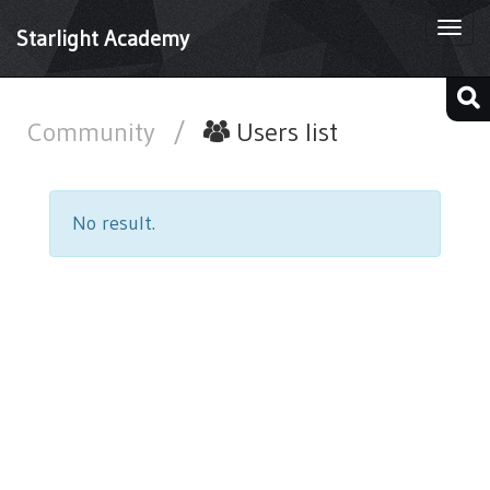
Togg
Starlight Academy
navi
Community
/
Users list
No result.