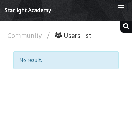
Togg
Starlight Academy
navi
Community
/
Users list
No result.