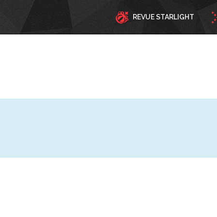
REVUE STARLIGHT