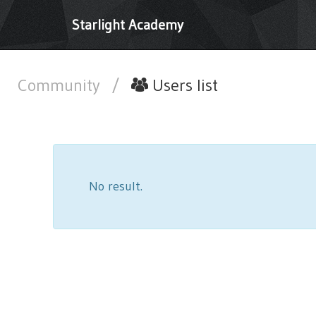
Starlight Academy
Community
/
Users list
No result.