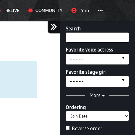
You
RELIVE
COMMUNITY
Search
Favorite voice actress
---------
Favorite stage girl
---------
More
Ordering
Reverse order