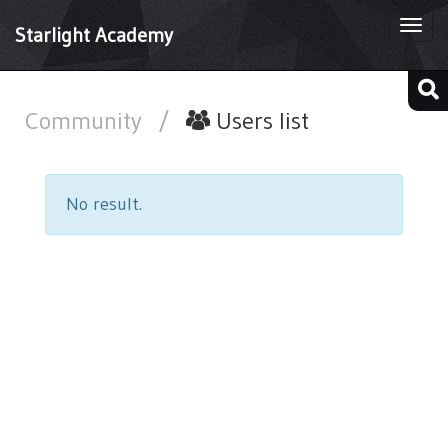
Togg
Starlight Academy
navi
Community
/
Users list
No result.