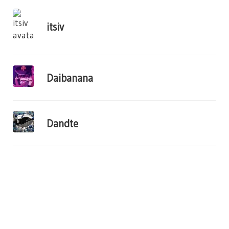
itsiv
Daibanana
Dandte