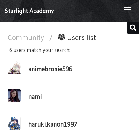
Togg
Starlight Academy
navi
Community
/
Users list
6 users match your search:
animebronie596
nami
haruki.kanon1997