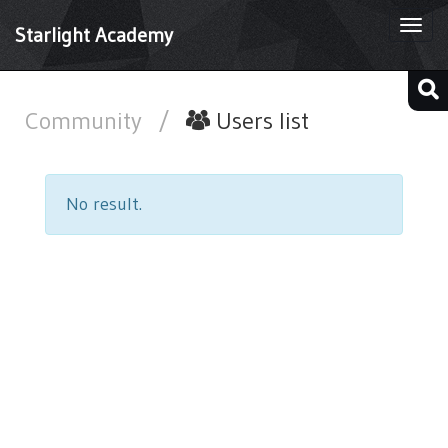
Togg
Starlight Academy
navi
Community
/
Users list
No result.