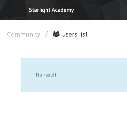
Starlight Academy
Community
/
Users list
No result.