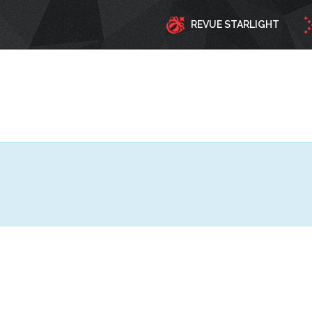
REVUE STARLIGHT