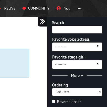
You
RELIVE
COMMUNITY
Search
Favorite voice actress
---------
Favorite stage girl
---------
More
Ordering
Reverse order