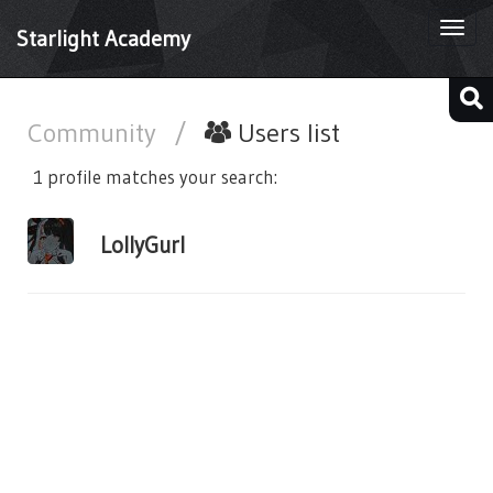
Togg
Starlight Academy
navi
Community
/
Users list
1 profile matches your search:
LollyGurl