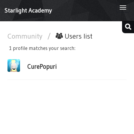
Togg
Starlight Academy
navi
Community
/
Users list
1 profile matches your search:
CurePopuri