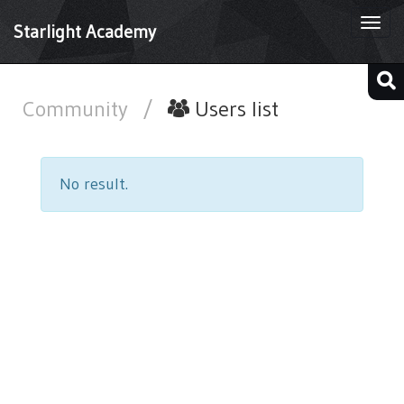
Togg
Starlight Academy
navi
Community
/
Users list
No result.