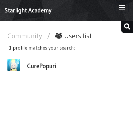
Togg
Starlight Academy
navi
Community
/
Users list
1 profile matches your search:
CurePopuri