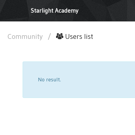
Starlight Academy
Community
/
Users list
No result.