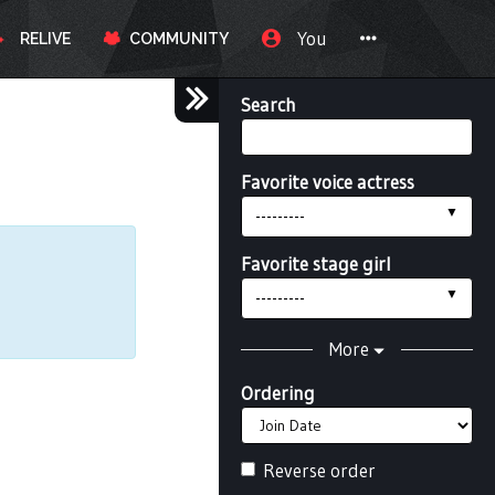
You
RELIVE
COMMUNITY
Search
Favorite voice actress
---------
Favorite stage girl
---------
More
Ordering
Reverse order