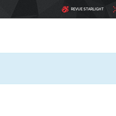
REVUE STARLIGHT