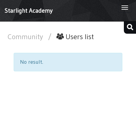
Togg
Starlight Academy
navi
Community
/
Users list
No result.