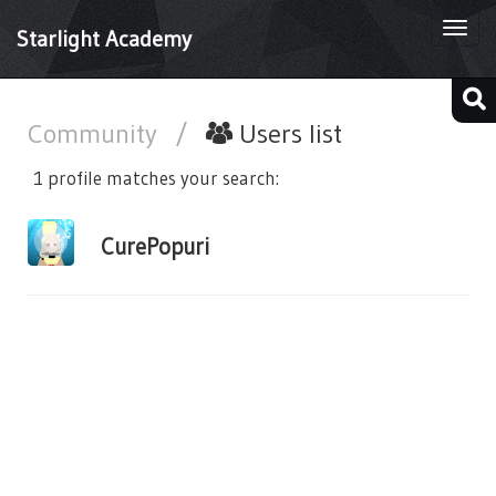
Togg
Starlight Academy
navi
Community
/
Users list
1 profile matches your search:
CurePopuri