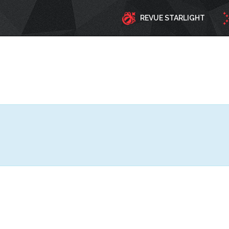
REVUE STARLIGHT