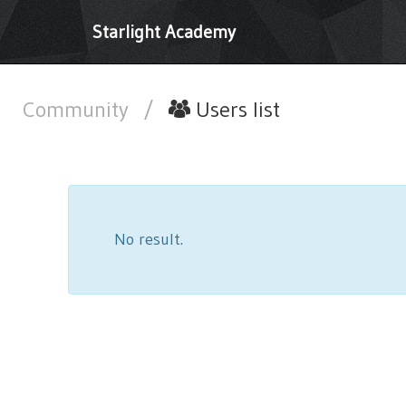
Starlight Academy
Community
/
Users list
No result.