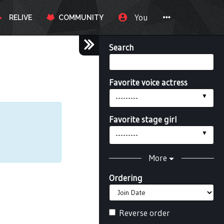
You
RELIVE
COMMUNITY
Search
Favorite voice actress
---------
Favorite stage girl
---------
More
Ordering
Reverse order