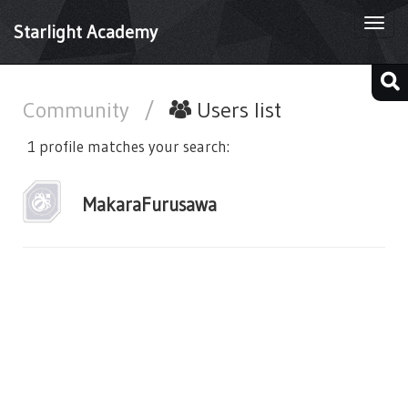
Togg
Starlight Academy
navi
Community
/
Users list
1 profile matches your search:
MakaraFurusawa