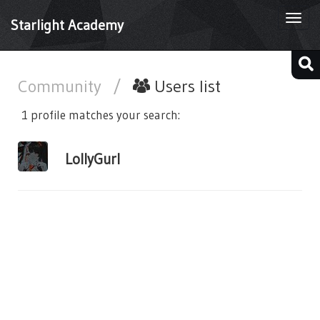
Togg
Starlight Academy
navi
Community
/
Users list
1 profile matches your search:
LollyGurl