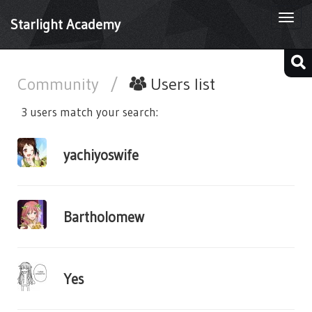
Togg
Starlight Academy
navi
Community
/
Users list
3 users match your search:
yachiyoswife
Bartholomew
Yes