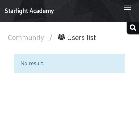
Togg
Starlight Academy
navi
Community
/
Users list
No result.