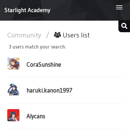
Togg
Starlight Academy
navi
Community
/
Users list
3 users match your search:
CoraSunshine
haruki.kanon1997
Alycans