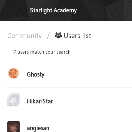
Starlight Academy
Community
/
Users list
7 users match your search:
Ghosty
HikariStar
angiesan