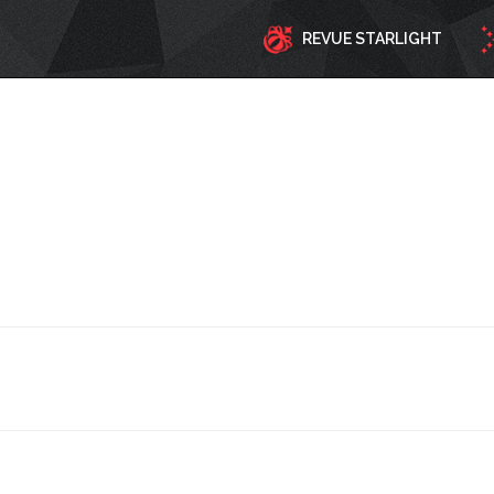
REVUE STARLIGHT