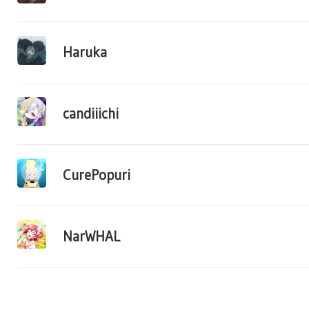
Haruka
candiiichi
CurePopuri
NarWHAL