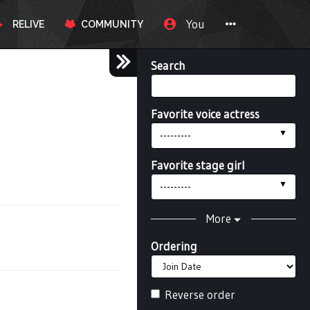
You
RELIVE
COMMUNITY
Search
Favorite voice actress
---------
Favorite stage girl
---------
More
Ordering
Reverse order