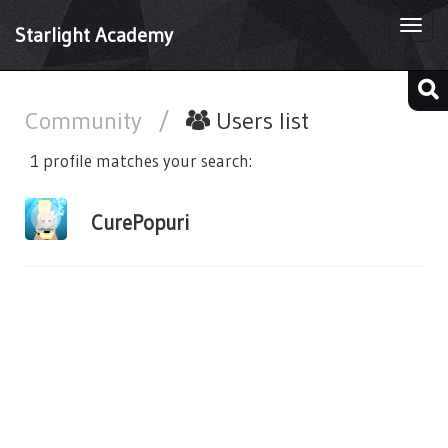
Togg
Starlight Academy
navi
Community
/
Users list
1 profile matches your search:
CurePopuri