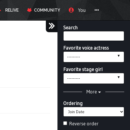
You
RELIVE
COMMUNITY
Search
Favorite voice actress
---------
Favorite stage girl
---------
More
Ordering
Reverse order