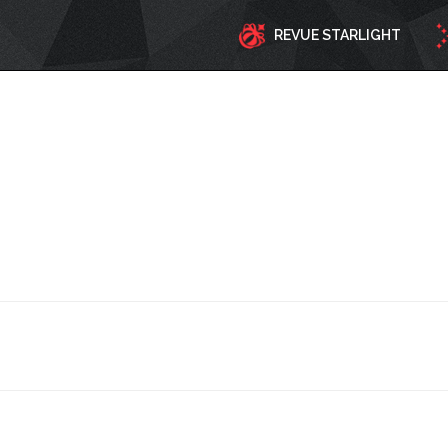
REVUE STARLIGHT