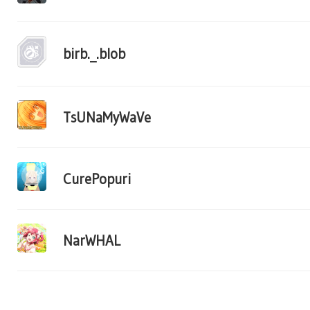
birb._.blob
TsUNaMyWaVe
CurePopuri
NarWHAL