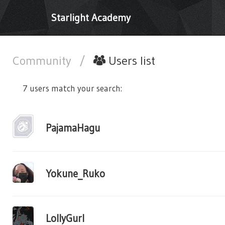
Starlight Academy
Community
/
Users list
7 users match your search:
PajamaHagu
Yokune_Ruko
LollyGurl