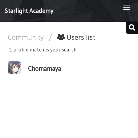
Togg
Starlight Academy
navi
Community
/
Users list
1 profile matches your search:
Chomamaya