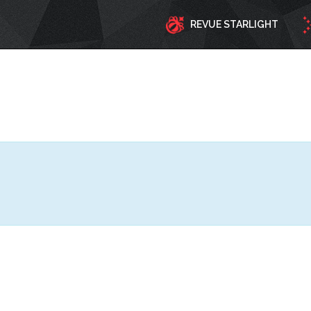
REVUE STARLIGHT