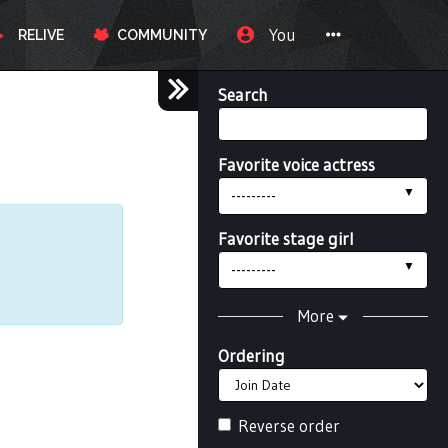
You
RELIVE
COMMUNITY
Search
Favorite voice actress
---------
Favorite stage girl
---------
More
Ordering
Reverse order