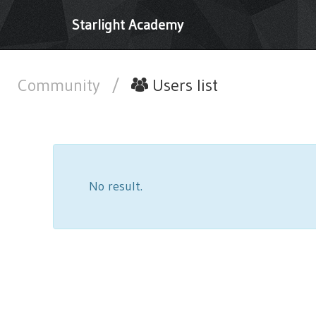
Starlight Academy
Community
/
Users list
No result.