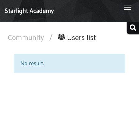
Togg
Starlight Academy
navi
Community
/
Users list
No result.