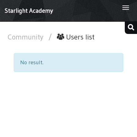
Togg
Starlight Academy
navi
Community
/
Users list
No result.