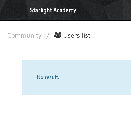
Starlight Academy
Community
/
Users list
No result.