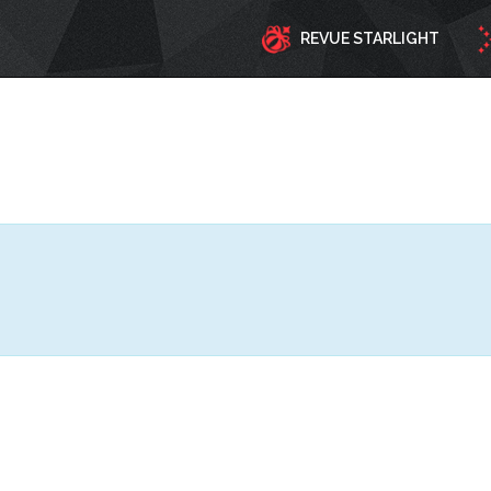
REVUE STARLIGHT