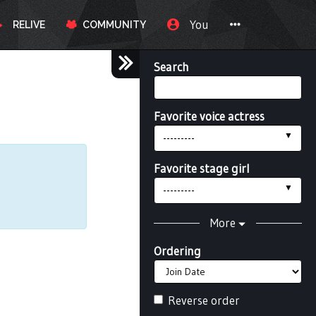
You
RELIVE
COMMUNITY
Search
Favorite voice actress
---------
Favorite stage girl
---------
More
Ordering
Reverse order