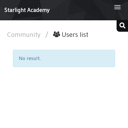
Togg
Starlight Academy
navi
Community
/
Users list
No result.