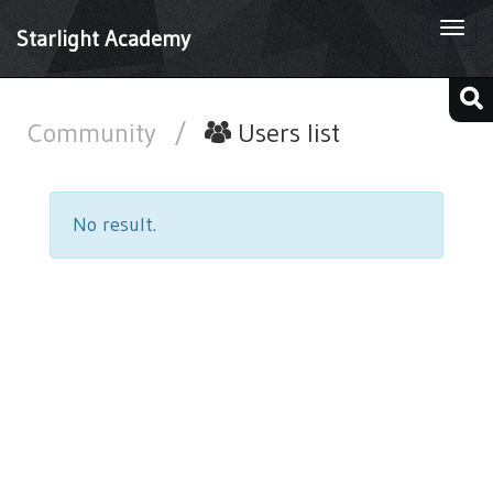
Togg
Starlight Academy
navi
Community
/
Users list
No result.