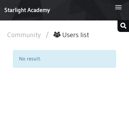
Togg
Starlight Academy
navi
Community
/
Users list
No result.