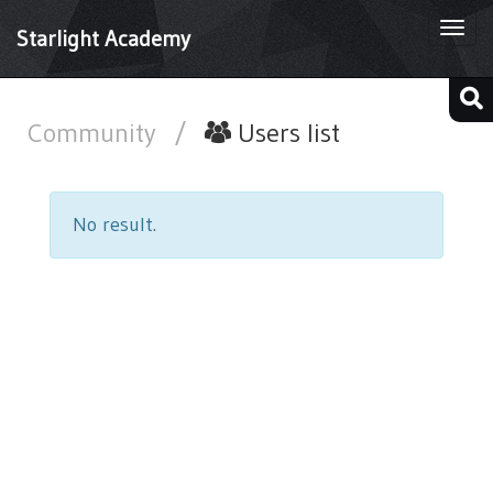
Togg
Starlight Academy
navi
Community
/
Users list
No result.