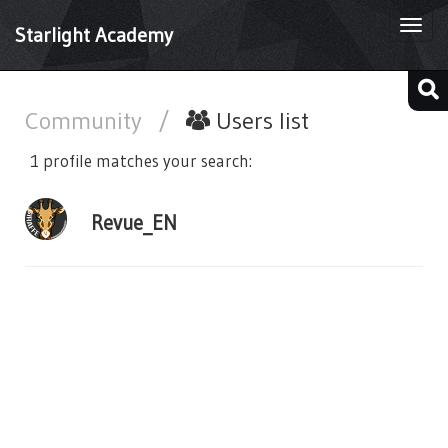
Togg
Starlight Academy
navi
Community
/
Users list
1 profile matches your search:
Revue_EN