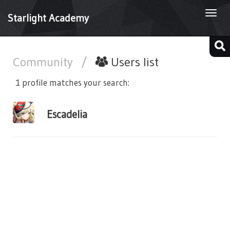
Togg
Starlight Academy
navi
Community
/
Users list
1 profile matches your search:
Escadelia