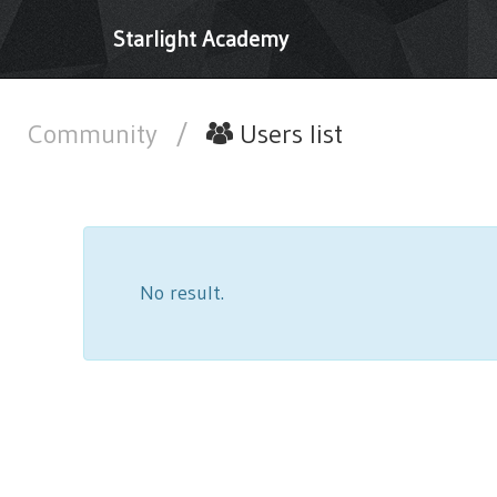
Starlight Academy
Community
/
Users list
No result.