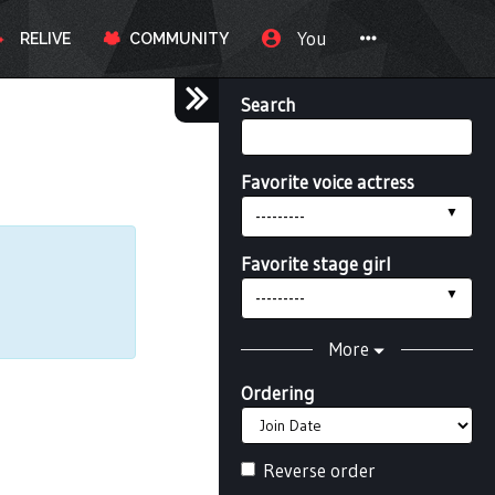
You
RELIVE
COMMUNITY
Search
Favorite voice actress
---------
Favorite stage girl
---------
More
Ordering
Reverse order