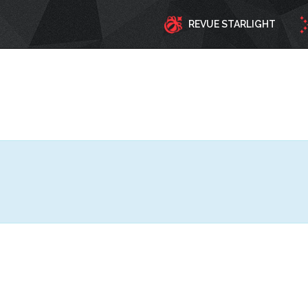
REVUE STARLIGHT