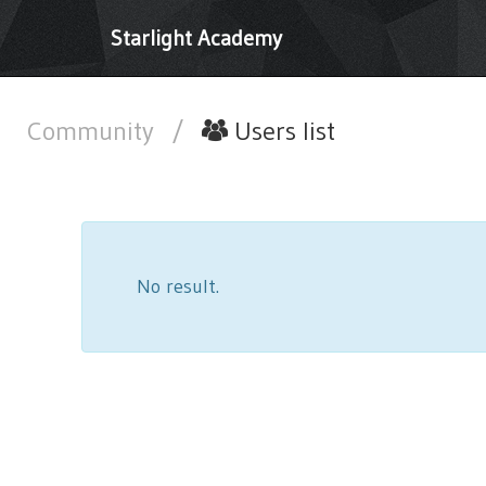
Starlight Academy
Community
/
Users list
No result.