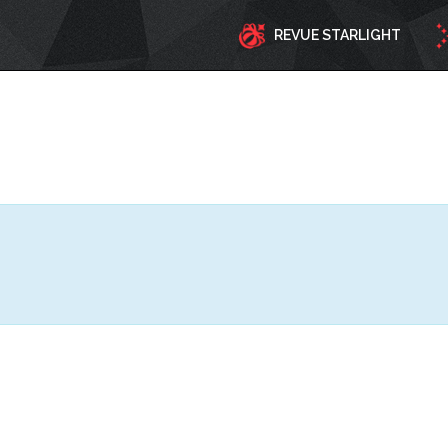
REVUE STARLIGHT