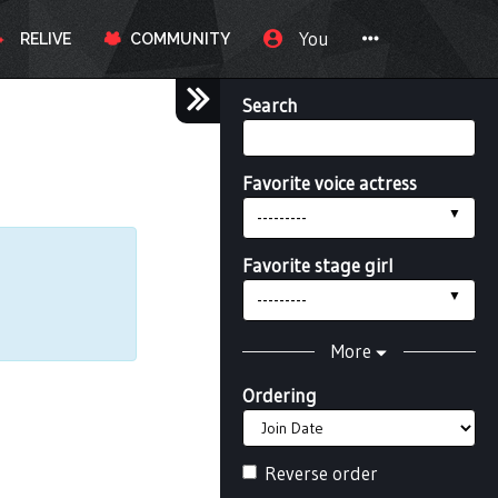
You
RELIVE
COMMUNITY
Search
Favorite voice actress
---------
Favorite stage girl
---------
More
Ordering
Reverse order