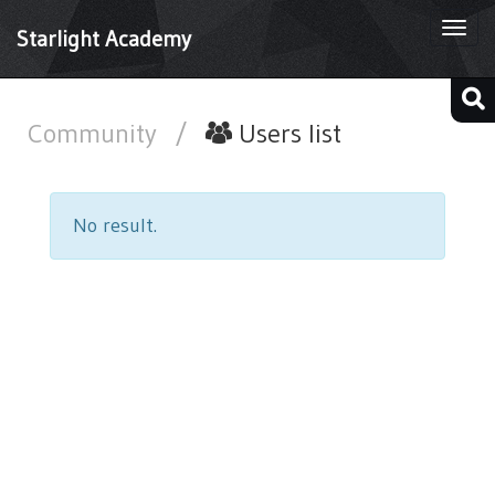
Togg
Starlight Academy
navi
Community
/
Users list
No result.