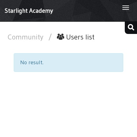
Togg
Starlight Academy
navi
Community
/
Users list
No result.